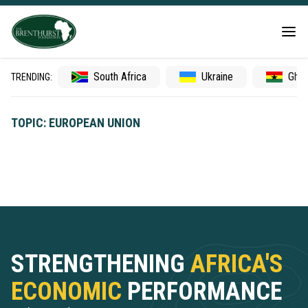
South Africa
Ukraine
Gha
TRENDING:
TOPIC: EUROPEAN UNION
STRENGTHENING
AFRICA'S
ECONOMIC
PERFORMANCE