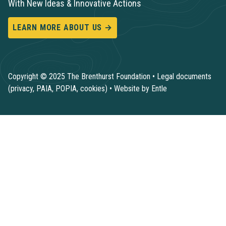
With New Ideas & Innovative Actions
LEARN MORE ABOUT US →
Copyright © 2025 The Brenthurst Foundation •
Legal documents
(privacy, PAIA, POPIA, cookies)
•
Website by Entle