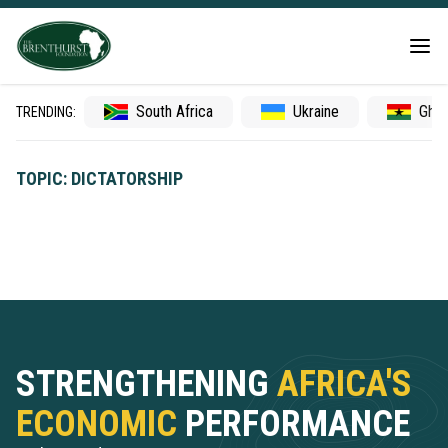
South Africa
Ukraine
Gha
TRENDING:
TOPIC: DICTATORSHIP
STRENGTHENING
AFRICA'S
ECONOMIC
PERFORMANCE