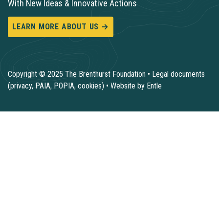
With New Ideas & Innovative Actions
LEARN MORE ABOUT US →
Copyright © 2025 The Brenthurst Foundation •
Legal documents
(privacy, PAIA, POPIA, cookies)
•
Website by Entle