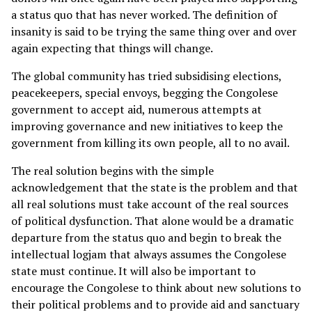
a status quo that has never worked. The definition of
insanity is said to be trying the same thing over and over
again expecting that things will change.
The global community has tried subsidising elections,
peacekeepers, special envoys, begging the Congolese
government to accept aid, numerous attempts at
improving governance and new initiatives to keep the
government from killing its own people, all to no avail.
The real solution begins with the simple
acknowledgement that the state is the problem and that
all real solutions must take account of the real sources
of political dysfunction. That alone would be a dramatic
departure from the status quo and begin to break the
intellectual logjam that always assumes the Congolese
state must continue. It will also be important to
encourage the Congolese to think about new solutions to
their political problems and to provide aid and sanctuary