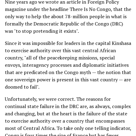
Nine years ago we wrote an article in Foreign Policy
magazine under the headline There Is No Congo, that the
only way to help the about 78-million people in what is
formally the Democratic Republic of the Congo (DRC)
was "to stop pretending it exists".
Since it was impossible for leaders in the capital Kinshasa
to exercise authority over this vast central African
country, "all of the peacekeeping missions, special
envoys, interagency processes and diplomatic initiatives
that are predicated on the Congo myth — the notion that
one sovereign power is present in this vast country — are
doomed to fail".
Unfortunately, we were correct. The reasons for
continual state failure in the DRC are, as always, complex
and changing, but at the heart is the failure of the state
to exercise authority over a country that encompasses
most of Central Africa. To take only one telling indicator,
Congo is four times the size of France but has fewer