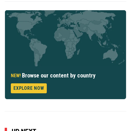
Browse our content by country
NEW!
EXPLORE NOW