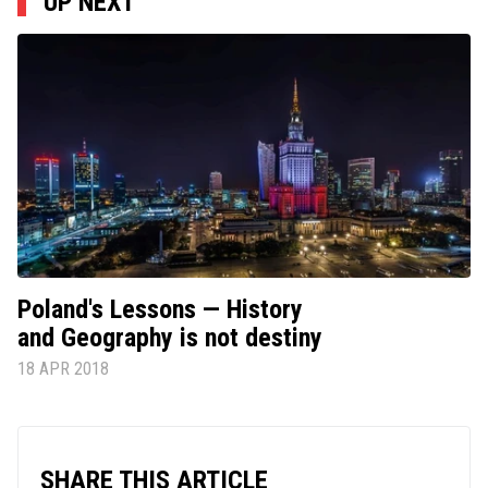
UP NEXT
Poland's Lessons — History
and Geography is not destiny
18 APR 2018
SHARE THIS ARTICLE