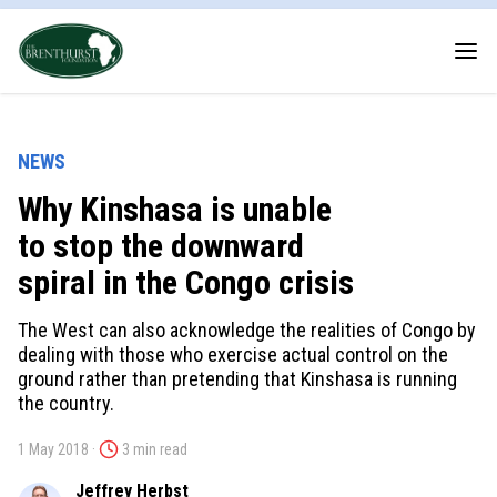
NEWS
Why Kinshasa is unable
to stop the downward
spiral in the Congo crisis
The West can also acknowledge the realities of Congo by
dealing with those who exercise actual control on the
ground rather than pretending that Kinshasa is running
the country.
1 May 2018 ·
3 min read
Jeffrey Herbst