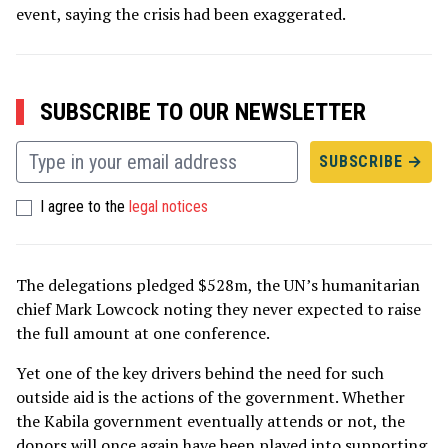
event, saying the crisis had been exaggerated.
SUBSCRIBE TO OUR NEWSLETTER
I agree to the
legal notices
The delegations pledged $528m, the UN’s humanitarian
chief Mark Lowcock noting they never expected to raise
the full amount at one conference.
Yet one of the key drivers behind the need for such
outside aid is the actions of the government. Whether
the Kabila government eventually attends or not, the
donors will once again have been played into supporting