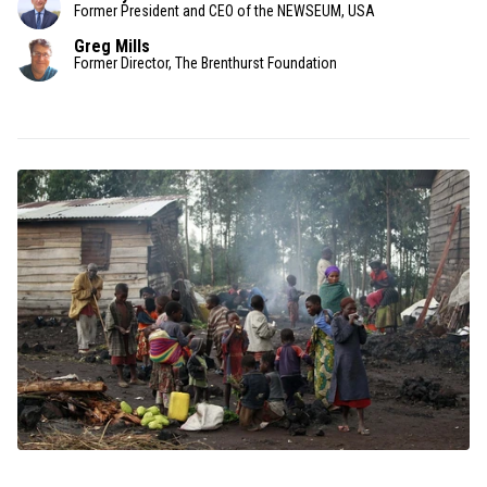
Former President and CEO of the NEWSEUM, USA
Greg Mills
Former Director, The Brenthurst Foundation