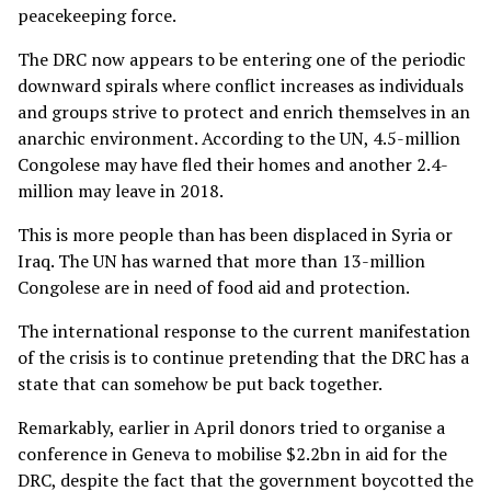
peacekeeping force.
The DRC now appears to be entering one of the periodic
downward spirals where conflict increases as individuals
and groups strive to protect and enrich themselves in an
anarchic environment. According to the UN, 4.5-million
Congolese may have fled their homes and another 2.4-
million may leave in 2018.
This is more people than has been displaced in Syria or
Iraq. The UN has warned that more than 13-million
Congolese are in need of food aid and protection.
The international response to the current manifestation
of the crisis is to continue pretending that the DRC has a
state that can somehow be put back together.
Remarkably, earlier in April donors tried to organise a
conference in Geneva to mobilise $2.2bn in aid for the
DRC, despite the fact that the government boycotted the