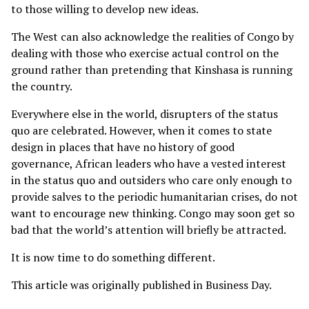
to those willing to develop new ideas.
The West can also acknowledge the realities of Congo by
dealing with those who exercise actual control on the
ground rather than pretending that Kinshasa is running
the country.
Everywhere else in the world, disrupters of the status
quo are celebrated. However, when it comes to state
design in places that have no history of good
governance, African leaders who have a vested interest
in the status quo and outsiders who care only enough to
provide salves to the periodic humanitarian crises, do not
want to encourage new thinking. Congo may soon get so
bad that the world’s attention will briefly be attracted.
It is now time to do something different.
This article was originally published in
Business Day
.