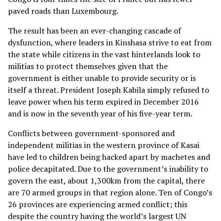
paved roads than Luxembourg.
The result has been an ever-changing cascade of
dysfunction, where leaders in Kinshasa strive to eat from
the state while citizens in the vast hinterlands look to
militias to protect themselves given that the
government is either unable to provide security or is
itself a threat. President Joseph Kabila simply refused to
leave power when his term expired in December 2016
and is now in the seventh year of his five-year term.
Conflicts between government-sponsored and
independent militias in the western province of Kasai
have led to children being hacked apart by machetes and
police decapitated. Due to the government’s inability to
govern the east, about 1,300km from the capital, there
are 70 armed groups in that region alone. Ten of Congo’s
26 provinces are experiencing armed conflict; this
despite the country having the world’s largest UN