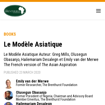
BOOKS
Le Modèle Asiatique
Le Modèle Asiatique Auteur: Greg Mills, Olusegun
Obasanjo, Hailemariam Desalegn et Emily van der Merwe
The French version of The Asian Aspiration
PUBLISHED 23 MARCH 2020
Emily van der Merwe
Former Researcher, The Brenthurst Foundation
Olusegun Obasanjo
Former President of Nigeria; Chairman and Advisory Board
Member Emeritus, The Brenthurst Foundation
Hailemariam Desalegn