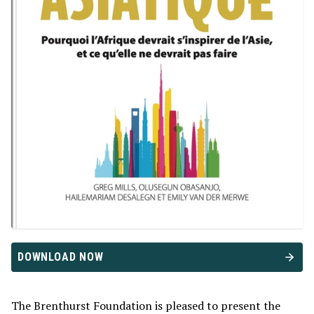
DOWNLOAD NOW
The Brenthurst Foundation is pleased to present the