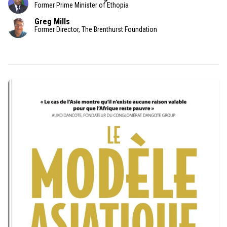
Former Prime Minister of Ethopia
Greg Mills
Former Director, The Brenthurst Foundation