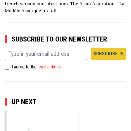
french version our latest book The Asian Aspiration - 'La
Modèle Asiatique', in full.
SUBSCRIBE TO OUR NEWSLETTER
I agree to the
legal notices
UP NEXT