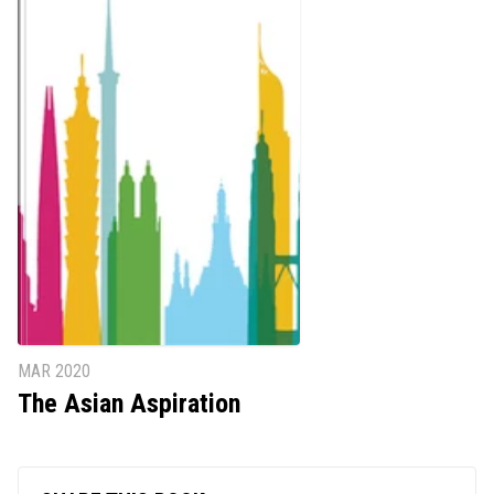
MAR 2020
The Asian Aspiration